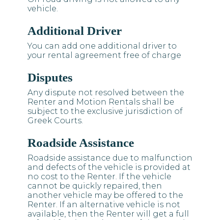
vehicle.
Additional Driver
You can add one additional driver to
your rental agreement free of charge
Disputes
Any dispute not resolved between the
Renter and Motion Rentals shall be
subject to the exclusive jurisdiction of
Greek Courts.
Roadside Assistance
Roadside assistance due to malfunction
and defects of the vehicle is provided at
no cost to the Renter. If the vehicle
cannot be quickly repaired, then
another vehicle may be offered to the
Renter. If an alternative vehicle is not
available, then the Renter will get a full