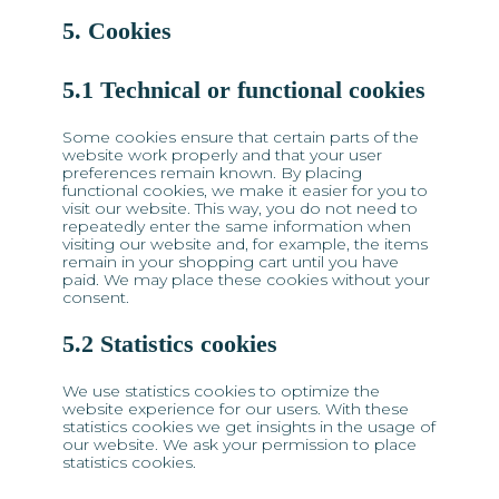
5. Cookies
5.1 Technical or functional cookies
Some cookies ensure that certain parts of the
website work properly and that your user
preferences remain known. By placing
functional cookies, we make it easier for you to
visit our website. This way, you do not need to
repeatedly enter the same information when
visiting our website and, for example, the items
remain in your shopping cart until you have
paid. We may place these cookies without your
consent.
5.2 Statistics cookies
We use statistics cookies to optimize the
website experience for our users. With these
statistics cookies we get insights in the usage of
our website. We ask your permission to place
statistics cookies.