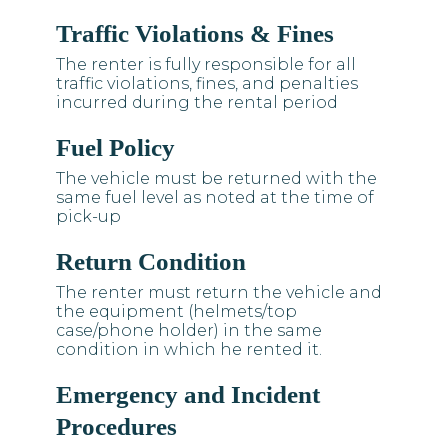
Traffic Violations & Fines
The renter is fully responsible for all
traffic violations, fines, and penalties
incurred during the rental period
Fuel Policy
The vehicle must be returned with the
same fuel level as noted at the time of
pick-up
Return Condition
The renter must return the vehicle and
the equipment (helmets/top
case/phone holder) in the same
condition in which he rented it.
Emergency and Incident
Procedures