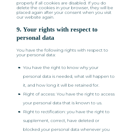
properly if all cookies are disabled. If you do
delete the cookies in your browser, they will be
placed again after your consent when you visit
our website again.
9. Your rights with respect to
personal data
You have the following rights with respect to
your personal data:
You have the right to know why your
personal data is needed, what will happen to
it, and how long it will be retained for.
Right of access: You have the right to access
your personal data that is known to us.
Right to rectification: you have the right to
supplement, correct, have deleted or
blocked your personal data whenever you