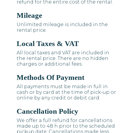
refund for the entire cost of the rental.
Mileage
Unlimited mileage is included in the
rental price.
Local Taxes & VAT
All local taxes and VAT are included in
the rental price. There are no hidden
charges or additional fees.
Methods Of Payment
All payments must be made in full in
cash or by card at the time of pick-up or
online by any credit or debit card.
Cancellation Policy
We offer a full refund for cancellations
made up to 48 h prior to the scheduled
pickup date. Cancellations made less