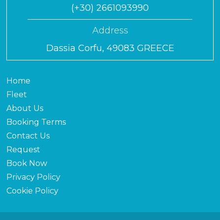
(+30) 2661093990
Address
Dassia Corfu, 49083 GREECE
Home
Fleet
About Us
Booking Terms
Contact Us
Request
Book Now
Privacy Policy
Cookie Policy