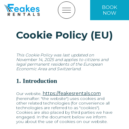
BOOK
NOW
Cookie Policy (EU)
HOME
FLEET
This Cookie Policy was last updated on
November 14, 2025 and applies to citizens and
ABOUT US
legal permanent residents of the European
Economic Area and Switzerland.
BOOKING TERMS
1. Introduction
CONTACT US
https://feakesrentals.com
Our website,
(hereinafter: "the website") uses cookies and
BOOK NOW
other related technologies (for convenience all
technologies are referred to as "cookies").
Cookies are also placed by third parties we have
engaged. In the document below we inform
you about the use of cookies on our website.