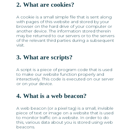
2. What are cookies?
A cookie is a small simple file that is sent along
with pages of this website and stored by your
browser on the hard drive of your computer or
another device. The information stored therein
may be returned to our servers or to the servers
of the relevant third parties during a subsequent
visit.
3. What are scripts?
A script is a piece of program code that is used
to make our website function properly and
interactively. This code is executed on our server
or on your device.
4. What is a web beacon?
A web beacon (or a pixel tag) is a small, invisible
piece of text or image on a website that is used
to monitor traffic on a website. In order to do
this, various data about you is stored using web
beacons.