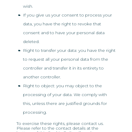
wish.
If you give us your consent to process your
data, you have the right to revoke that
consent and to have your personal data
deleted.
Right to transfer your data: you have the right
to request all your personal data from the
controller and transfer it in its entirety to
another controller.
Right to object: you may object to the
processing of your data. We comply with
this, unless there are justified grounds for
processing.
To exercise these rights, please contact us.
Please refer to the contact details at the