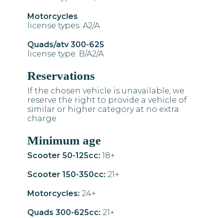
Motorcycles
license types: A2/A
Quads/atv 300-625
license type: B/A2/A
Reservations
If the chosen vehicle is unavailable, we
reserve the right to provide a vehicle of
similar or higher category at no extra
charge
Minimum age
Scooter 50-125cc:
18+
Scooter 150-350cc:
21+
Motorcycles:
24+
Quads 300-625cc:
21+