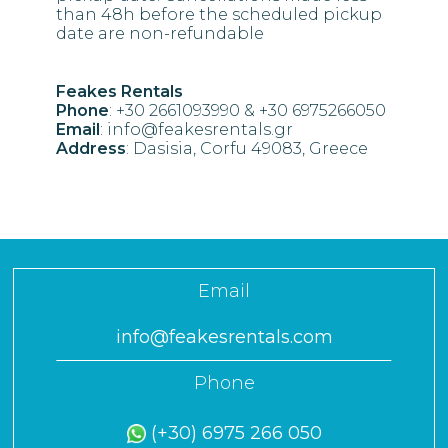
than 48h before the scheduled pickup
date are non-refundable
Feakes Rentals
Phone
: +30 2661093990 & +30 6975266050
Email
: info@feakesrentals.gr
Address
: Dasisia, Corfu 49083, Greece
Email
info@feakesrentals.com
Phone
(+30) 6975 266 050