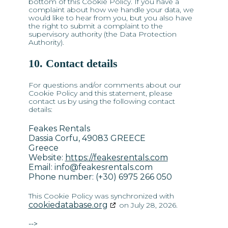
bottom of this Cookie Policy. If you have a
complaint about how we handle your data, we
would like to hear from you, but you also have
the right to submit a complaint to the
supervisory authority (the Data Protection
Authority).
10. Contact details
For questions and/or comments about our
Cookie Policy and this statement, please
contact us by using the following contact
details:
Feakes Rentals
Dassia Corfu, 49083 GREECE
Greece
Website:
https://feakesrentals.com
Email:
info@
feakesrentals.com
Phone number: (+30) 6975 266 050
This Cookie Policy was synchronized with
cookiedatabase.org
on July 28, 2026.
-->