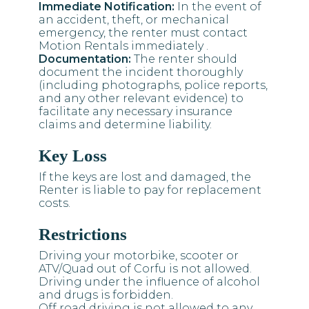
Immediate Notification:
In the event of
an accident, theft, or mechanical
emergency, the renter must contact
Motion Rentals immediately .
Documentation:
The renter should
document the incident thoroughly
(including photographs, police reports,
and any other relevant evidence) to
facilitate any necessary insurance
claims and determine liability.
Key Loss
If the keys are lost and damaged, the
Renter is liable to pay for replacement
costs.
Restrictions
Driving your motorbike, scooter or
ATV/Quad out of Corfu is not allowed.
Driving under the influence of alcohol
and drugs is forbidden.
Off road driving is not allowed to any