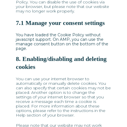
Policy. You can disable the use of cookies via
your browser, but please note that our website
may no longer work properly.
7.1 Manage your consent settings
You have loaded the Cookie Policy without
javascript support. On AMP, you can use the
manage consent button on the bottom of the
page.
8. Enabling/disabling and deleting
cookies
You can use your internet browser to
automatically or manually delete cookies. You
can also specify that certain cookies may not be
placed. Another option is to change the
settings of your internet browser so that you
receive a message each time a cookie is
placed. For more information about these
options, please refer to the instructions in the
Help section of your browser.
Please note that our website may not work