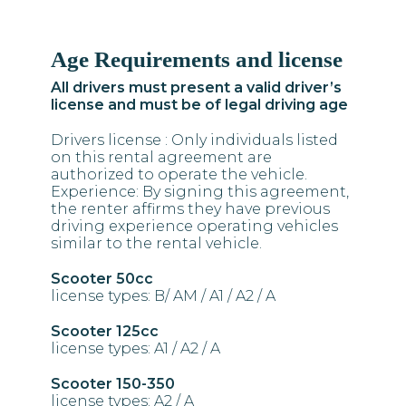
Age Requirements and license
Find Us
All drivers must present a valid driver’s
Dassia Corfu, 49083 GREECE
license and must be of legal driving age
Call Us
Drivers license : Only individuals listed
on this rental agreement are
(+30) 2661093990
authorized to operate the vehicle.
(+30) 6975 266 050
Experience: By signing this agreement,
the renter affirms they have previous
Email Us
driving experience operating vehicles
similar to the rental vehicle.
info@feakesrentals.com
Scooter 50cc
license types: B/ AM / A1 / A2 / A
Scooter 125cc
license types: A1 / A2 / A
Scooter 150-350
license types: A2 / A