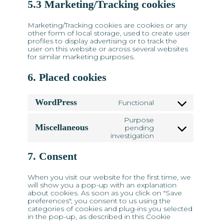
5.3 Marketing/Tracking cookies
Marketing/Tracking cookies are cookies or any
other form of local storage, used to create user
profiles to display advertising or to track the
user on this website or across several websites
for similar marketing purposes.
6. Placed cookies
WordPress
Functional
Consent
to
Purpose
service
Miscellaneous
pending
Consent
wordpress
investigation
to
service
7. Consent
miscellaneous
When you visit our website for the first time, we
will show you a pop-up with an explanation
about cookies. As soon as you click on "Save
preferences", you consent to us using the
categories of cookies and plug-ins you selected
in the pop-up, as described in this Cookie